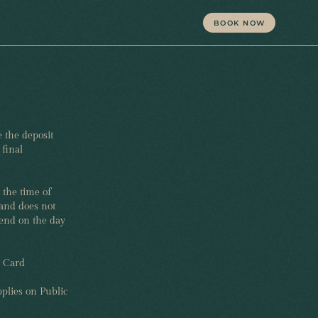
BOOK NOW
 the deposit
final
 the time of
and does not
pend on the day
t Card
plies on Public