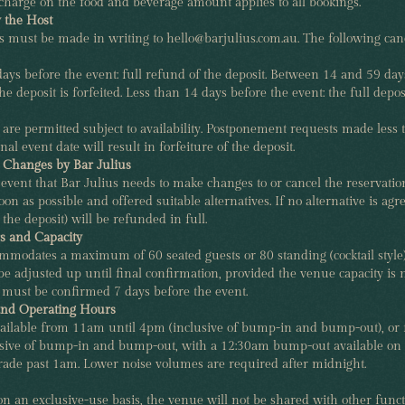
charge on the food and beverage amount applies to all bookings.
y the Host
ns must be made in writing to hello@barjulius.com.au. The following can
ys before the event: full refund of the deposit. Between 14 and 59 day
e deposit is forfeited. Less than 14 days before the event: the full deposit
are permitted subject to availability. Postponement requests made less
nal event date will result in forfeiture of the deposit.
r Changes by Bar Julius
 event that Bar Julius needs to make changes to or cancel the reservation
oon as possible and offered suitable alternatives. If no alternative is agr
 the deposit) will be refunded in full.
 and Capacity
ommodates a maximum of 60 seated guests or 80 standing (cocktail style
 adjusted up until final confirmation, provided the venue capacity is 
must be confirmed 7 days before the event.
and Operating Hours
available from 11am until 4pm (inclusive of bump-in and bump-out), or
sive of bump-in and bump-out, with a 12:30am bump-out available on 
rade past 1am. Lower noise volumes are required after midnight.
 an exclusive-use basis, the venue will not be shared with other funct