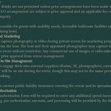
.
r drinks are not permitted unless prior arrangements have been made 
O arrangements are subject to prior approval and an applicable fee, w
nquiry.
cessible for guests with mobility needs. Accessible bathroom facilities ar
ining hotel.
nd Marketing
 capture photography or video during private events for marketing pur
from the host. The host and their appointed photographer may capture 
e event without restriction. Any commercial use of images or video take
 prior approval from venue management.
 On-Site Management
o engage their own external suppliers (florists, AV, photographers, entert
will be on site during the event, though this may not be the same pe
oking.
s current public liability insurance covering the venue and its operation
thorisation
uthorisation Form will be required to cover any additional spend incur
ng, pre-authorisation amounts, and processing will be provided by the R