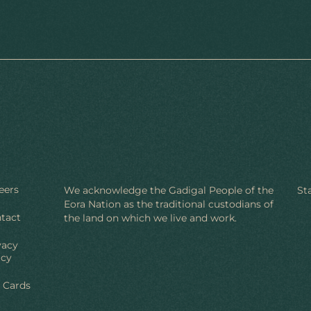
eers
We acknowledge the Gadigal People of the
St
Eora Nation as the traditional custodians of
tact
the land on which we live and work.
vacy
icy
t Cards