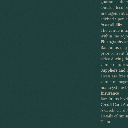
guarantee them
Outside food o
management. BY
advised upon e
Accessibility
The venue is ac
within the adjo
Photography a
Bar Julius may
prior consent 
video during th
venue requires
Suppliers and
Hosts are free t
venue manager 
managed the bo
Insurance
Bar Julius hold
Credit Card Au
A Credit Card A
Details of timi
Team.