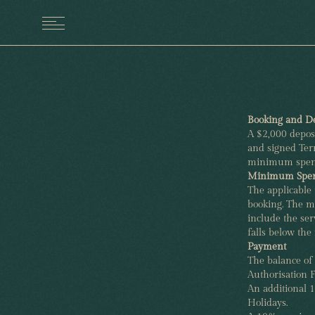
MENU
Booking and De
A $2,000 deposi
and signed Term
minimum spen
Minimum Spe
The applicable
booking. The m
include the ser
falls below the
Payment
The balance of
Authorisation F
An additional 
Holidays.