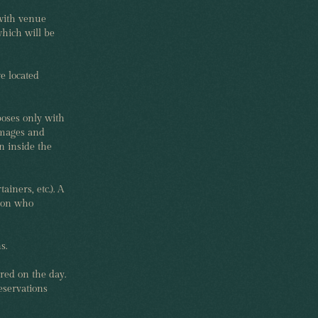
with venue
hich will be
e located
poses only with
images and
n inside the
ainers, etc.). A
rson who
s.
red on the day.
eservations