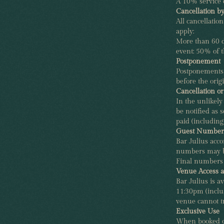
A 10% service 
Cancellation b
All cancellatio
apply:
More than 60 da
event: 50% of th
Postponement
Postponements 
before the origi
Cancellation o
In the unlikely
be notified as s
paid (including
Guest Numbers
Bar Julius acc
numbers may be
Final numbers 
Venue Access 
Bar Julius is 
11:30pm (inclu
venue cannot t
Exclusive Use
When booked on