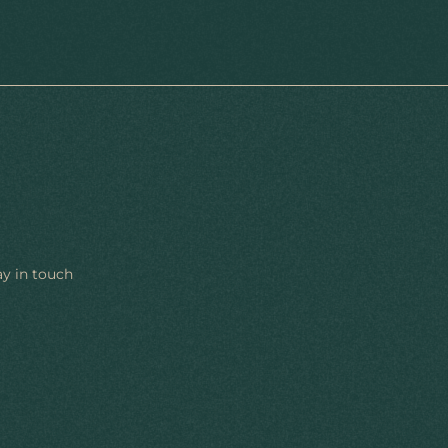
ay in touch