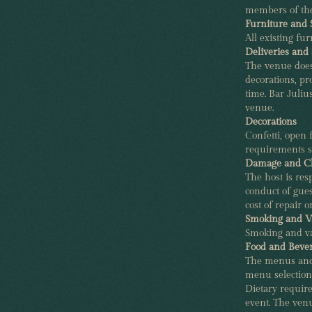
members of the
Furniture and 
All existing f
Deliveries and 
The venue does n
decorations, p
time. Bar Juliu
venue.
Decorations
Confetti, open 
requirements s
Damage and C
The host is res
conduct of gues
cost of repair 
Smoking and V
Smoking and va
Food and Beve
The menus and 
menu selections
Dietary require
event. The ven