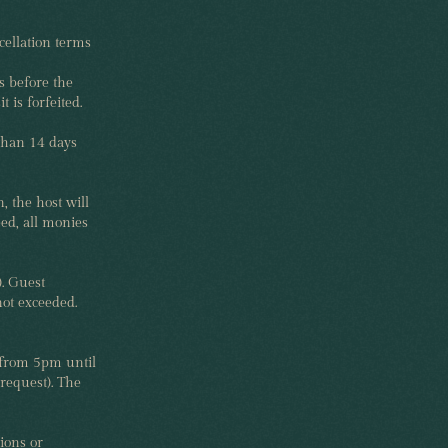
cellation terms
s before the
 is forfeited.
 than 14 days
, the host will
eed, all monies
). Guest
not exceeded.
 from 5pm until
request). The
ions or