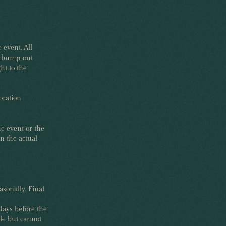
 event. All
ed bump-out
ht to the
oration
he event or the
n the actual
sonally. Final
days before the
le but cannot