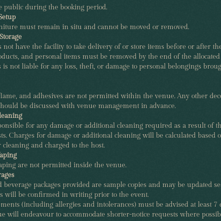
 public during the booking period.
Setup
urniture must remain in situ and cannot be moved or removed.
Storage
ot have the facility to take delivery of or store items before or after the
roducts, and personal items must be removed by the end of the allocat
s is not liable for any loss, theft, or damage to personal belongings broug
flame, and adhesives are not permitted within the venue. Any other dec
hould be discussed with venue management in advance.
leaning
ponsible for any damage or additional cleaning required as a result of t
ts. Charges for damage or additional cleaning will be calculated based o
or cleaning and charged to the host.
aping
ping are not permitted inside the venue.
rages
beverage packages provided are sample copies and may be updated sea
 will be confirmed in writing prior to the event.
ments (including allergies and intolerances) must be advised at least 7 
ue will endeavour to accommodate shorter-notice requests where possib