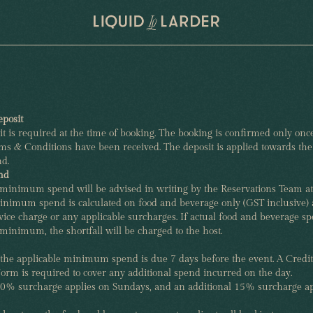
posit
t is required at the time of booking. The booking is confirmed only once
s & Conditions have been received. The deposit is applied towards the 
d.
nd
 minimum spend will be advised in writing by the Reservations Team at
inimum spend is calculated on food and beverage only (GST inclusive) 
vice charge or any applicable surcharges. If actual food and beverage s
 minimum, the shortfall will be charged to the host.
 the applicable minimum spend is due 7 days before the event. A Credi
orm is required to cover any additional spend incurred on the day.
10% surcharge applies on Sundays, and an additional 15% surcharge ap