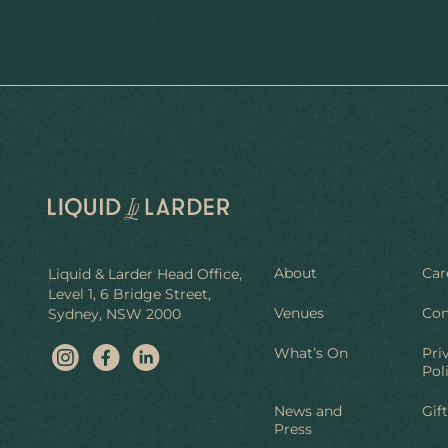
About
Car
Liquid & Larder Head Office,
Level 1, 6 Bridge Street,
Venues
Con
Sydney, NSW 2000
What’s On
Pri
Pol
News and
Gif
Press