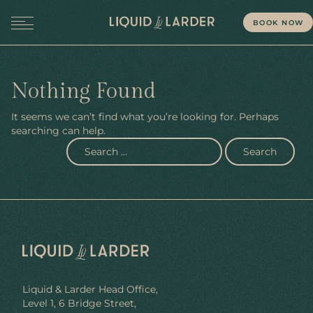
BOOK NOW
MENU
Nothing Found
It seems we can’t find what you’re looking for. Perhaps
searching can help.
Liquid & Larder Head Office,
Level 1, 6 Bridge Street,