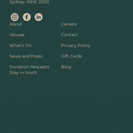
Sydney, NSW 2000
About
Careers
Venues
Contact
What’s On
Privacy Policy
News and Press
Gift Cards
Donation Requests
Blog
Stay in touch