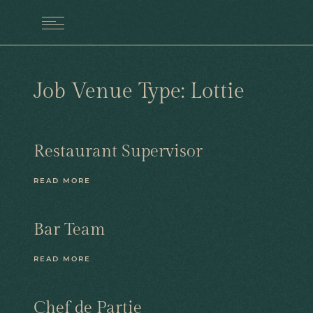
MENU
Job Venue Type:
Lottie
Restaurant Supervisor
READ MORE
Bar Team
READ MORE
Chef de Partie