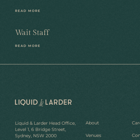
READ MORE
Wait Staff
READ MORE
About
Car
Liquid & Larder Head Office,
Level 1, 6 Bridge Street,
Venues
Con
Sydney, NSW 2000