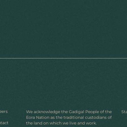
eers
We acknowledge the Gadigal People of the
St
Eora Nation as the traditional custodians of
tact
the land on which we live and work.