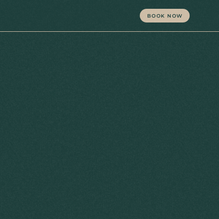
BOOK NOW