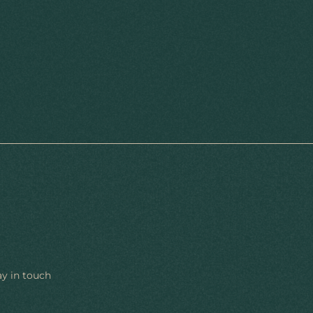
ay in touch