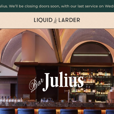
Julius. We’ll be closing doors soon, with our last service on W