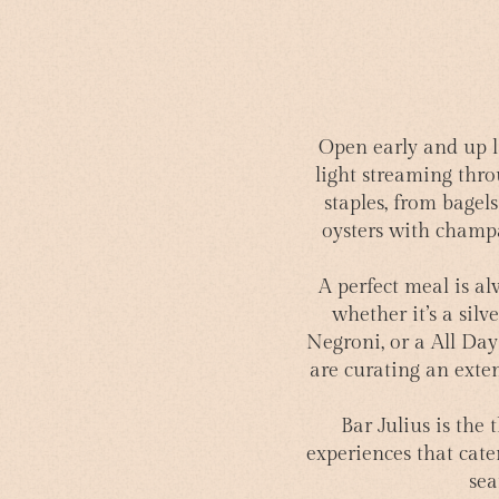
Open early and up l
light streaming thro
staples, from bagels
oysters with champag
A perfect meal is al
whether it’s a sil
Negroni, or a All Da
are curating an exten
Bar Julius is the
experiences that cater
sea