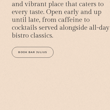
and vibrant place that caters to
every taste. Open early and up
until late, from caffeine to
cocktails served alongside all-day
bistro classics.
BOOK BAR JULIUS