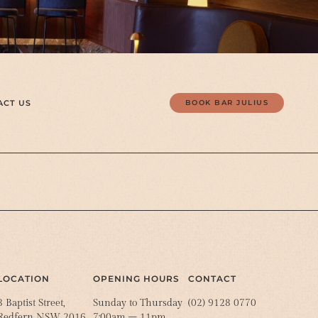
ACT US
BOOK BAR JULIUS
LOCATION
OPENING HOURS
CONTACT
8 Baptist Street,
Sunday to Thursday
(02) 9128 0770
Redfern NSW 2016
7:00am – 11pm