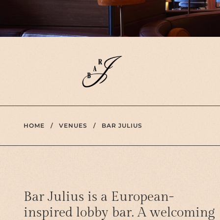
HOME
/
VENUES
/
BAR JULIUS
Bar Julius is a European-
inspired lobby bar. A welcoming