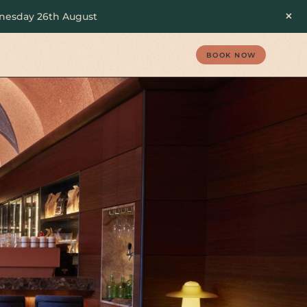
×
ednesday 26th August
BOOK NOW