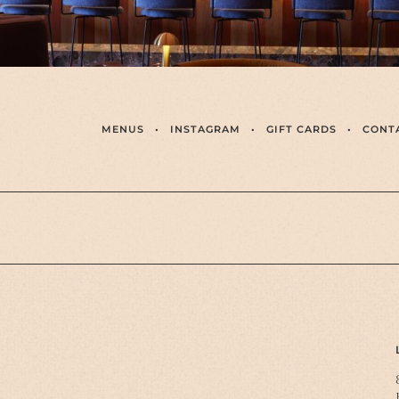
MENUS
•
INSTAGRAM
•
GIFT CARDS
•
CONT