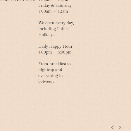
Friday & Saturday
7:00am – 12am
We open every day,
including Public
Holidays.
Daily Happy Hour
4:00pm – 5:00pm
From breakfast to
nightcap and
everything in
between.