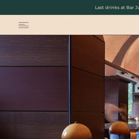
Last drinks at Bar 
MENU