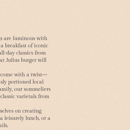
gs are luminous with
a breakfast of iconic
all-day classics from
ar Julius burger will
ll come with a twist—
sly portioned local
amily, our sommeliers
classic varietals from
selves on creating
a leisurely lunch, or a
ils.