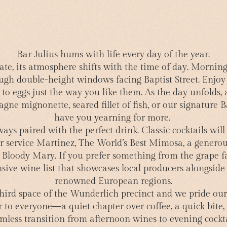
Bar Julius hums with life every day of the year.
ate, its atmosphere shifts with the time of day. Mornin
ugh double-height windows facing Baptist Street. Enjoy 
 to eggs just the way you like them. As the day unfolds, 
ne mignonette, seared fillet of fish, or our signature B
have you yearning for more.
ways paired with the perfect drink. Classic cocktails wi
ver service Martinez, The World’s Best Mimosa, a generou
y Bloody Mary. If you prefer something from the grape f
sive wine list that showcases local producers alongside 
renowned European regions.
 third space of the Wunderlich precinct and we pride our
 to everyone—a quiet chapter over coffee, a quick bite, 
mless transition from afternoon wines to evening cockta