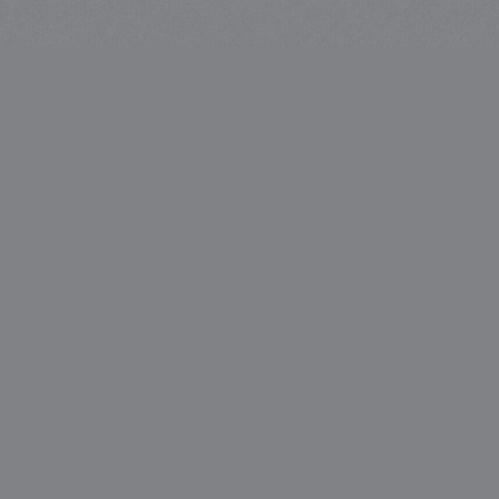
Liquid & Larder Head Office,
Level 1, 6 Bridge Street,
Sydney, NSW 2000
About
Careers
Venues
Contact
What’s On
Privacy Policy