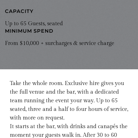
CAPACITY
Up to 65 Guests, seated
MINIMUM SPEND
From $10,000 + surcharges & service charge
Take the whole room. Exclusive hire gives you
the full venue and the bar, with a dedicated
team running the event your way. Up to 65
seated, three and a half to four hours of service,
with more on request.
It starts at the bar, with drinks and canapés the
moment your guests walk in. After 30 to 60