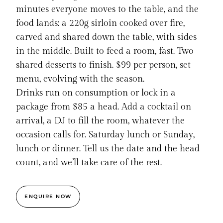
minutes everyone moves to the table, and the
food lands: a 220g sirloin cooked over fire,
carved and shared down the table, with sides
in the middle. Built to feed a room, fast. Two
shared desserts to finish. $99 per person, set
menu, evolving with the season.
Drinks run on consumption or lock in a
package from $85 a head. Add a cocktail on
arrival, a DJ to fill the room, whatever the
occasion calls for. Saturday lunch or Sunday,
lunch or dinner. Tell us the date and the head
count, and we’ll take care of the rest.
ENQUIRE NOW