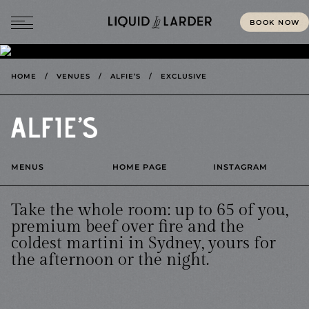
BOOK NOW
MENU
HOME
/
VENUES
/
ALFIE’S
/
EXCLUSIVE
MENUS
HOME PAGE
INSTAGRAM
Take the whole room: up to 65 of you,
premium beef over fire and the
coldest martini in Sydney, yours for
the afternoon or the night.